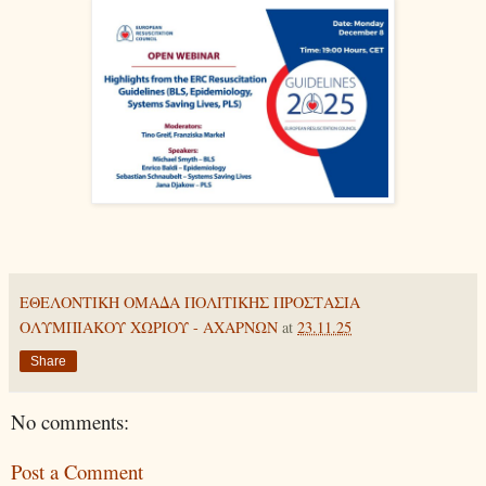
ΕΘΕΛΟΝΤΙΚΗ ΟΜΑΔΑ ΠΟΛΙΤΙΚΗΣ ΠΡΟΣΤΑΣΙΑ
ΟΛΥΜΠΙΑΚΟΥ ΧΩΡΙΟΥ - ΑΧΑΡΝΩΝ
at
23.11.25
Share
No comments:
Post a Comment