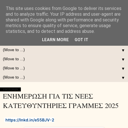
This site uses cookies from Google to deliver its services
and to analyze traffic. Your IP address and user-agent are
shared with Google along with performance and security
metrics to ensure quality of service, generate usage
statistics, and to detect and address abuse.
LEARN MORE
GOT IT
▼
▼
▼
▼
23/11/2025
ΕΝΗΜΕΡΩΣΗ ΓΙΑ ΤΙΣ ΝΕΕΣ
ΚΑΤΕΥΘΥΝΤΗΡΙΕΣ ΓΡΑΜΜΕΣ 2025
https://lnkd.in/e55BJV-2