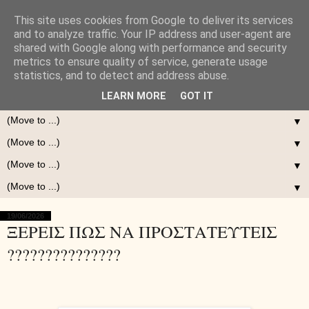
This site uses cookies from Google to deliver its services
and to analyze traffic. Your IP address and user-agent are
shared with Google along with performance and security
metrics to ensure quality of service, generate usage
statistics, and to detect and address abuse.
LEARN MORE
GOT IT
▼
▼
▼
▼
19/06/2026
ΞΕΡΕΙΣ ΠΩΣ ΝΑ ΠΡΟΣΤΑΤΕΥΤΕΙΣ
???????????????