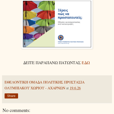
ΔΕΙΤΕ ΠΑΡΑΠΑΝΩ ΠΑΤΩΝΤΑΣ
ΕΔΩ
ΕΘΕΛΟΝΤΙΚΗ ΟΜΑΔΑ ΠΟΛΙΤΙΚΗΣ ΠΡΟΣΤΑΣΙΑ
ΟΛΥΜΠΙΑΚΟΥ ΧΩΡΙΟΥ - ΑΧΑΡΝΩΝ
at
19.6.26
Share
No comments: