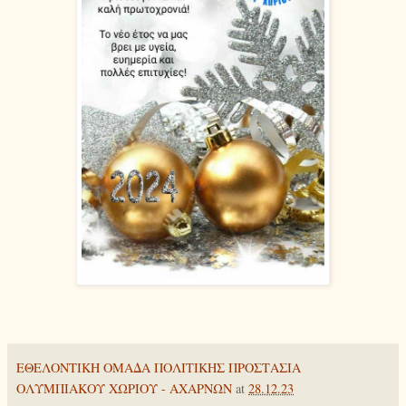
ΕΘΕΛΟΝΤΙΚΗ ΟΜΑΔΑ ΠΟΛΙΤΙΚΗΣ ΠΡΟΣΤΑΣΙΑ
ΟΛΥΜΠΙΑΚΟΥ ΧΩΡΙΟΥ - ΑΧΑΡΝΩΝ
at
28.12.23