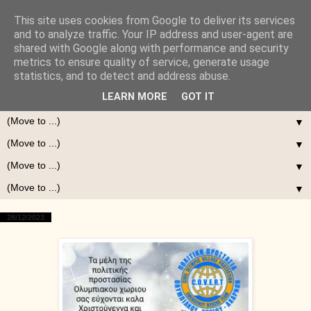
This site uses cookies from Google to deliver its services
and to analyze traffic. Your IP address and user-agent are
shared with Google along with performance and security
metrics to ensure quality of service, generate usage
statistics, and to detect and address abuse.
LEARN MORE
GOT IT
▼
▼
▼
▼
28/12/2023