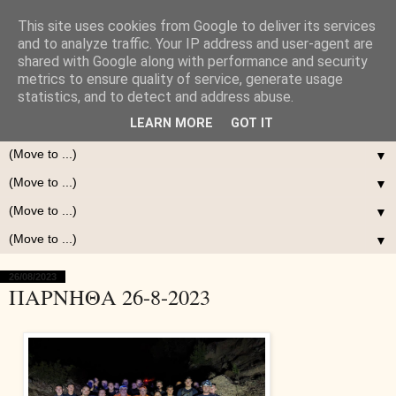
This site uses cookies from Google to deliver its services
and to analyze traffic. Your IP address and user-agent are
shared with Google along with performance and security
metrics to ensure quality of service, generate usage
statistics, and to detect and address abuse.
LEARN MORE
GOT IT
▼
▼
▼
▼
26/08/2023
ΠΑΡΝΗΘΑ 26-8-2023