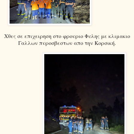
Χθες σε επιχειρηση στο φρουριο Φυλης με κλιμακιο
Γαλλων πυροσβεστων απο την Κορσική.