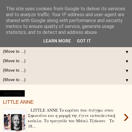
This site uses cookies from Google to deliver its services
and to analyze traffic. Your IP address and user-agent are
shared with Google along with performance and security
metrics to ensure quality of service, generate usage
statistics, and to detect and address abuse.
LEARN MORE
GOT IT
▼
▼
▼
▼
28/05/2026
LITTLE ANNE
›
LITTLE ANNE Το κορίτσι που πνίγηκε στον
Σηκουάνα και η μορφή της έγινε εκπαιδευτική
κούκλα. Το τραγούδι του Μάικλ Τζάκσον Το
18...