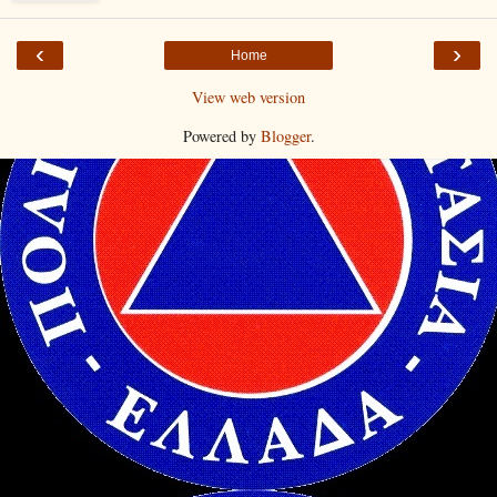
‹
›
Home
View web version
Powered by
Blogger
.