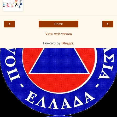
‹
›
Home
View web version
Powered by
Blogger
.