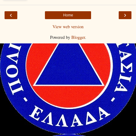
‹
›
Home
View web version
Powered by
Blogger
.