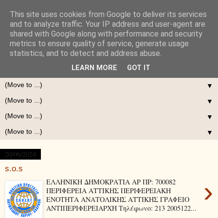
This site uses cookies from Google to deliver its services
and to analyze traffic. Your IP address and user-agent are
shared with Google along with performance and security
metrics to ensure quality of service, generate usage
statistics, and to detect and address abuse.
LEARN MORE
GOT IT
▼
▼
▼
▼
20/06/2024
s.o.s
›
ΕΛΛΗΝΙΚΗ ΔΗΜΟΚΡΑΤΙΑ ΑΡ ΠΡ: 700082
ΠΕΡΙΦΕΡΕΙΑ ΑΤΤΙΚΗΣ ΠΕΡΙΦΕΡΕΙΑΚΗ
ΕΝΟΤΗΤΑ ΑΝΑΤΟΛΙΚΗΣ ΑΤΤΙΚΗΣ ΓΡΑΦΕΙΟ
ΑΝΤΙΠΕΡΙΦΕΡΕΙΑΡΧΗ Τηλέφωνο: 213 2005122...