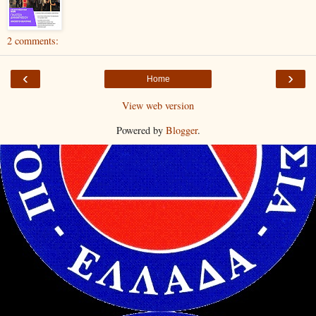
2 comments:
‹
›
Home
View web version
Powered by
Blogger
.