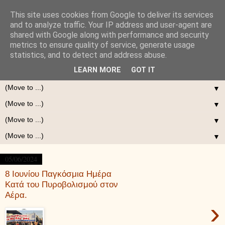
This site uses cookies from Google to deliver its services
and to analyze traffic. Your IP address and user-agent are
shared with Google along with performance and security
metrics to ensure quality of service, generate usage
statistics, and to detect and address abuse.
LEARN MORE
GOT IT
▼
▼
▼
▼
05/06/2024
8 Ιουνίου Παγκόσμια Ημέρα
Κατά του Πυροβολισμού στον
Αέρα.
›