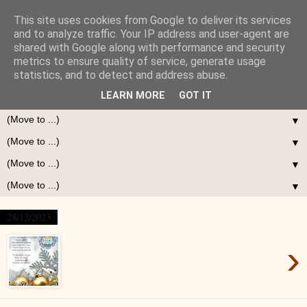
This site uses cookies from Google to deliver its services
and to analyze traffic. Your IP address and user-agent are
shared with Google along with performance and security
metrics to ensure quality of service, generate usage
statistics, and to detect and address abuse.
LEARN MORE
GOT IT
▼
▼
▼
▼
28/12/2023
›