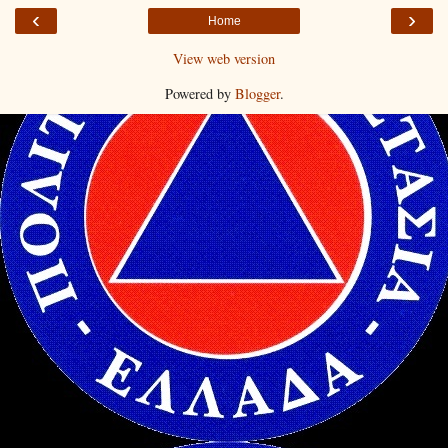
‹
›
Home
View web version
Powered by
Blogger
.